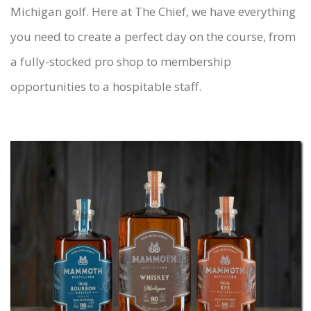
Michigan golf. Here at The Chief, we have everything
you need to create a perfect day on the course, from
a fully-stocked pro shop to membership
opportunities to a hospitable staff.