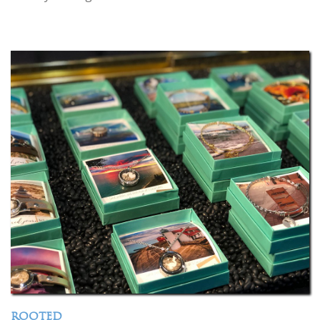
ROOTED