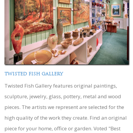
TWISTED FISH GALLERY
Twisted Fish Gallery features original paintings,
sculpture, jewelry, glass, pottery, metal and wood
pieces. The artists we represent are selected for the
high quality of the work they create. Find an original
piece for your home, office or garden. Voted "Best