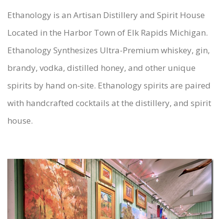
Ethanology is an Artisan Distillery and Spirit House
Located in the Harbor Town of Elk Rapids Michigan.
Ethanology Synthesizes Ultra-Premium whiskey, gin,
brandy, vodka, distilled honey, and other unique
spirits by hand on-site. Ethanology spirits are paired
with handcrafted cocktails at the distillery, and spirit
house.