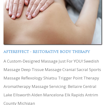
AFTEREFFECT - RESTORATIVE BODY THERAPY
A Custom-Designed Massage Just For YOU! Swedish
Massage Deep Tissue Massage Cranial Sacral Sports
Massage Reflexology Shiatsu Trigger Point Therapy
Aromatherapy Massage Servicing: Bellaire Central
Lake Ellsworth Alden Mancelona Elk Rapids Antrim
County Michigan