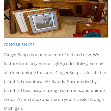
GINGER SNAPS
Ginger Snaps is a unique mix of old and new. We
feature local art,antiques,gifts,collectibles,and one
of a kind unique treasure. Ginger Snaps is located in
beautiful downtown Elk Rapids. Surrounded by
beautiful beaches,amazing restaurants,and unique
shops. A must stop and see on your travels through
Michigan.