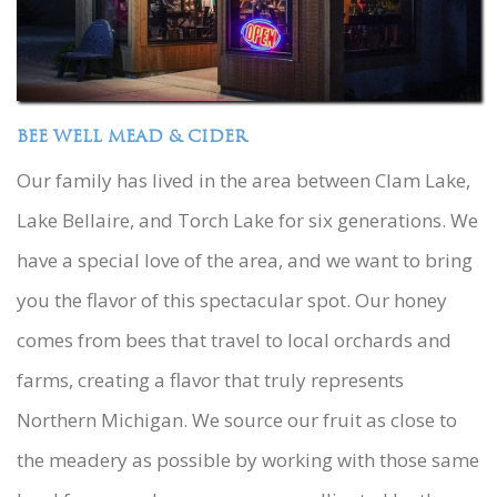
BEE WELL MEAD & CIDER
Our family has lived in the area between Clam Lake,
Lake Bellaire, and Torch Lake for six generations. We
have a special love of the area, and we want to bring
you the flavor of this spectacular spot. Our honey
comes from bees that travel to local orchards and
farms, creating a flavor that truly represents
Northern Michigan. We source our fruit as close to
the meadery as possible by working with those same