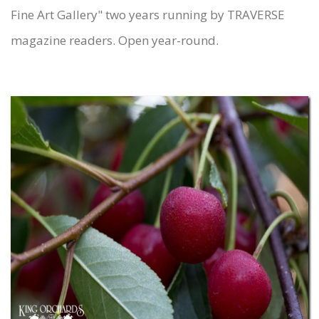
Fine Art Gallery" two years running by TRAVERSE
magazine readers. Open year-round.