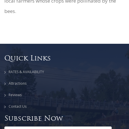
local farmers whose crops were pollinated by the
bees.
Quick Links
RATES & AVAILABILITY
Attractions
Reviews
Contact Us
Subscribe Now