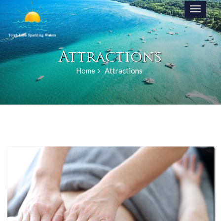
Toggle
navigati
Attractions
Home
Attractions