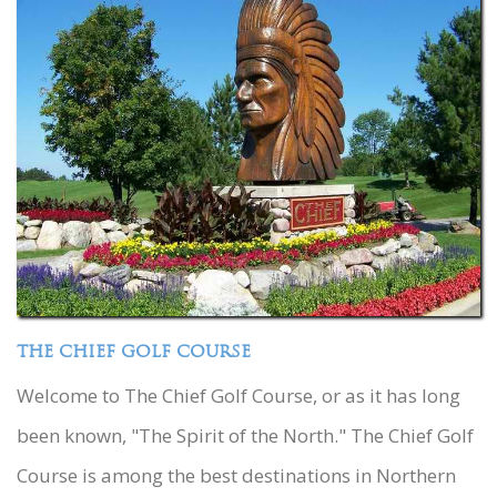
THE CHIEF GOLF COURSE
Welcome to The Chief Golf Course, or as it has long
been known, "The Spirit of the North." The Chief Golf
Course is among the best destinations in Northern