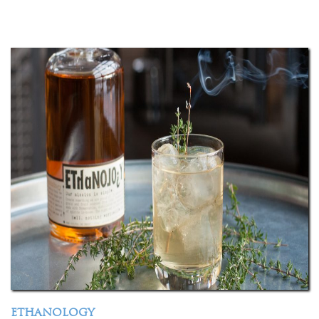
ETHANOLOGY