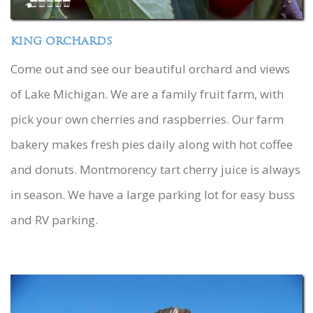
KING ORCHARDS
Come out and see our beautiful orchard and views
of Lake Michigan. We are a family fruit farm, with
pick your own cherries and raspberries. Our farm
bakery makes fresh pies daily along with hot coffee
and donuts. Montmorency tart cherry juice is always
in season. We have a large parking lot for easy buss
and RV parking.