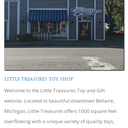
LITTLE TREASURES TOY SHOP
Welcome to the Little Treasures Toy and Gift
website. Located in beautiful downtown Bellaire,
Michigan, Little Treasures offers 1000 square feet
overflowing with a unique variety of quality toys,