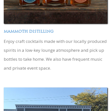
MAMMOTH DISTILLING
Enjoy craft cocktails made with our locally produced
spirits in a low-key lounge atmosphere and pick up
bottles to take home. We also have frequent music
and private event space.