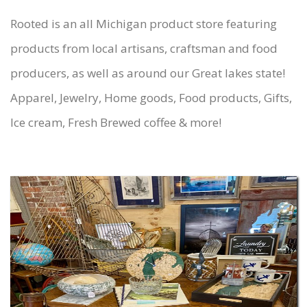
Rooted is an all Michigan product store featuring
products from local artisans, craftsman and food
producers, as well as around our Great lakes state!
Apparel, Jewelry, Home goods, Food products, Gifts,
Ice cream, Fresh Brewed coffee & more!