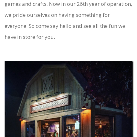
games and crafts. Now in our 26th year of operation,
we pride ourselves on having something for
everyone. So come say hello and see all the fun we
have in store for you.