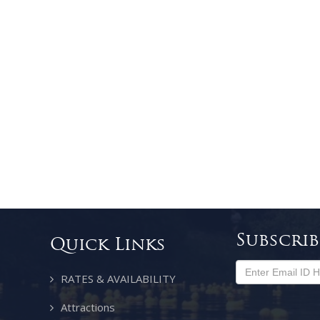
Subscri
Quick Links
RATES & AVAILABILITY
Attractions