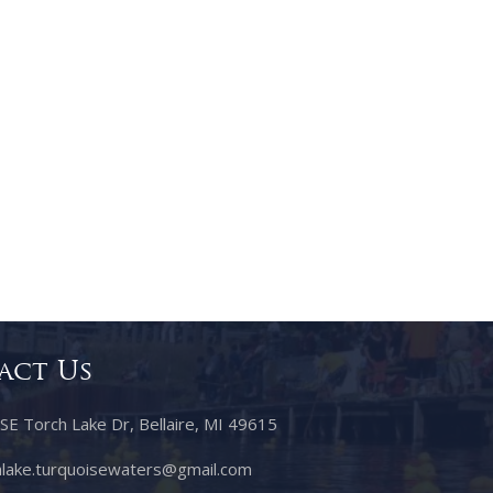
act Us
 Torch Lake Dr, Bellaire, MI 49615
lake.turquoisewaters@gmail.com