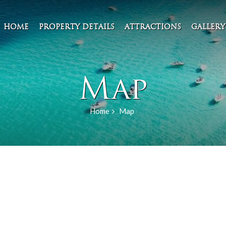
HOME
PROPERTY DETAILS
ATTRACTIONS
GALLERY
Map
Home
Map