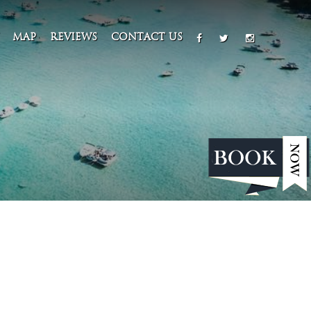
MAP
REVIEWS
CONTACT US