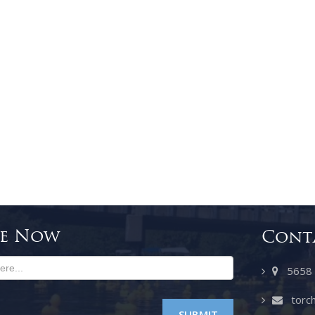
be Now
Cont
5658 SE
torch
SUBMIT